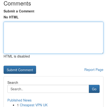
Comments
Submit a Comment
No HTML
HTML is disabled
Report Page
Search
Go
Published News
1
Cheapest VPN UK