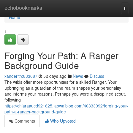
Home
echobookmarks
Togg
navi
Home
1
Forging Your Path: A Ranger
Background Guide
xanderitrc833087
52 days ago
News
Discuss
The wilds offer more opportunities for a skilled Ranger. Your
upbringing as a guardian of the realm shapes your personality
and informs your reasons. Perhaps you were a disciplined scout,
following
https://chiaraaucd921825.laowaiblog.com/40333992/forging-your-
path-a-ranger-background-guide
Comments
Who Upvoted