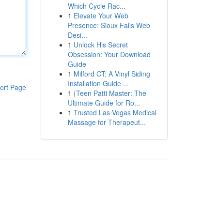
Which Cycle Rac...
1
Elevate Your Web
Presence: Sioux Falls Web
Desi...
1
Unlock His Secret
Obsession: Your Download
Guide
1
Milford CT: A Vinyl Siding
Installation Guide ...
ort Page
1
{Teen Patti Master: The
Ultimate Guide for Ro...
1
Trusted Las Vegas Medical
Massage for Therapeut...