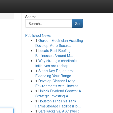
Search
Go
Published News
1
Gordon Electrician Assisting
Develop More Secur...
1
Locate Best Roofing
Businesses Around M...
1
Why strategic charitable
initiatives are reshap...
1
Smart Key Repeaters:
Extending Your Range
1
Develop Cleaner Living
Environments with Unwant...
1
Unlock Dividend Growth: A
Strategic Investing A...
1
Houston'sTheThis Tank
FarmsStorage FacilitiesHo...
1
SafeRacks vs. A Answer :