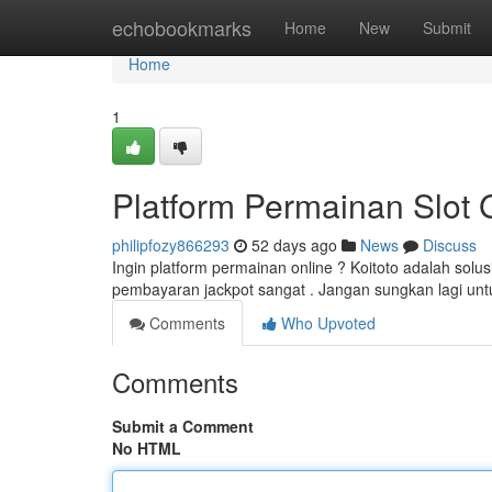
Home
echobookmarks
Home
New
Submit
Home
1
Platform Permainan Slot 
philipfozy866293
52 days ago
News
Discuss
Ingin platform permainan online ? Koitoto adalah so
pembayaran jackpot sangat . Jangan sungkan lagi u
Comments
Who Upvoted
Comments
Submit a Comment
No HTML