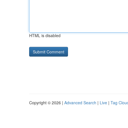
HTML is disabled
Copyright © 2026 |
Advanced Search
|
Live
|
Tag Clou