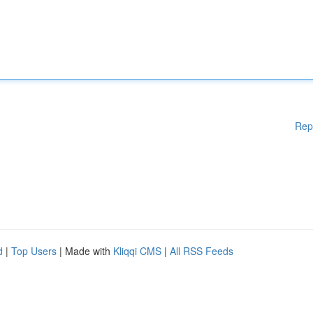
Rep
d
|
Top Users
| Made with
Kliqqi CMS
|
All RSS Feeds