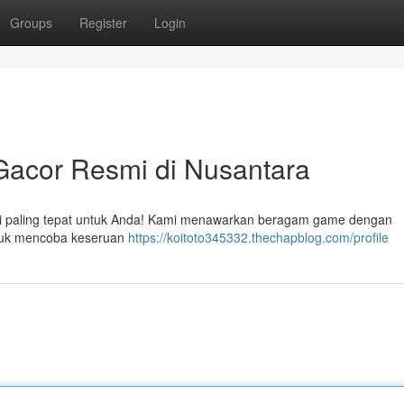
Groups
Register
Login
Gacor Resmi di Nusantara
lusi paling tepat untuk Anda! Kami menawarkan beragam game dengan
ntuk mencoba keseruan
https://koitoto345332.thechapblog.com/profile