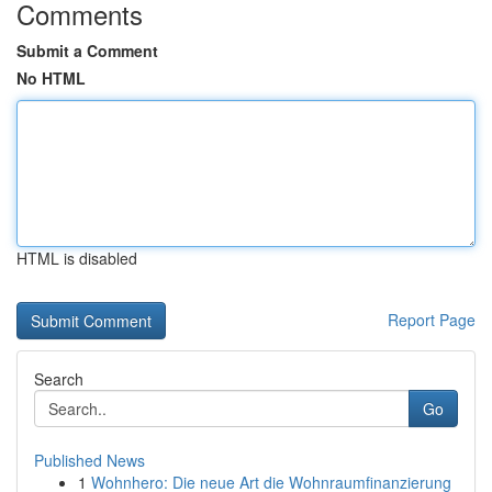
Comments
Submit a Comment
No HTML
HTML is disabled
Report Page
Search
Go
Published News
1
Wohnhero: Die neue Art die Wohnraumfinanzierung