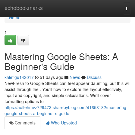
Home
echobookmarks
Togg
navi
Home
1
Mastering Google Sheets: A
Beginner's Guide
kaleflgu142017
51 days ago
News
Discuss
NewFresh to Google Sheets can feel appear daunting, but this will
assist through the . You'll how to explore the layout effectively,
input and copyright, and simple calculations. We'll cover
formatting options to
https://aoifehmvz729473.sharebyblog.com/41658182/mastering-
google-sheets-a-beginner-s-guide
Comments
Who Upvoted