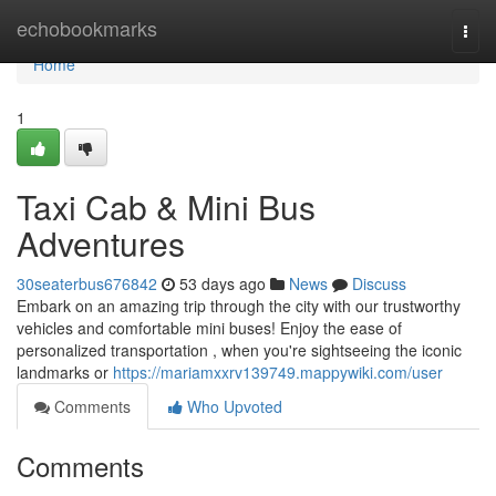
Home
echobookmarks
Togg
navi
Home
1
Taxi Cab & Mini Bus
Adventures
30seaterbus676842
53 days ago
News
Discuss
Embark on an amazing trip through the city with our trustworthy
vehicles and comfortable mini buses! Enjoy the ease of
personalized transportation , when you're sightseeing the iconic
landmarks or
https://mariamxxrv139749.mappywiki.com/user
Comments
Who Upvoted
Comments