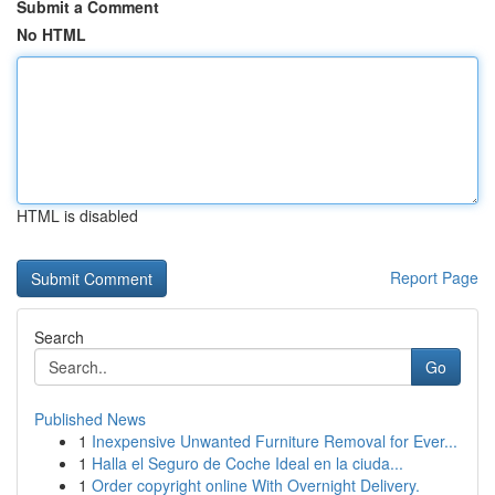
Submit a Comment
No HTML
HTML is disabled
Report Page
Search
Go
Published News
1
Inexpensive Unwanted Furniture Removal for Ever...
1
Halla el Seguro de Coche Ideal en la ciuda...
1
Order copyright online With Overnight Delivery.