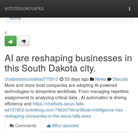
Home
echobookmarks
Togg
navi
Home
1
AI are reshaping businesses in
this South Dakota city.
chatbotssiouxfallssd775512
53 days ago
News
Discuss
More and more local companies are adopting AI-powered
technologies to streamline workflows. From managing repetitive
assignments to analyzing critical data , AI automation is driving
efficiency and
https://chatbots-sioux-falls-
sd157803.look4blog.com/79630736/artificial-intelligence-has-
reshaping-companies-in-the-sioux-falls-area
Comments
Who Upvoted