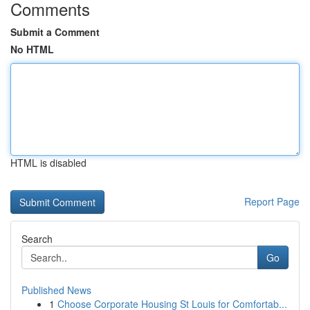
Comments
Submit a Comment
No HTML
HTML is disabled
Report Page
Search
Go
Published News
1
Choose Corporate Housing St Louis for Comfortab...