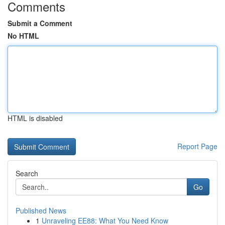
Comments
Submit a Comment
No HTML
HTML is disabled
Report Page
Search
Go
Published News
1
Unraveling EE88: What You Need Know