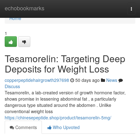
Home
echobookmarks
Togg
navi
Home
1
Tesamorelin: Targeting Deep
Deposits for Weight Loss
copperpeptidehairgrowth297698
50 days ago
News
Discuss
Tesamorelin, a lab-created version of growth hormone factor,
shows promise in lessening abdominal fat , a particularly
dangerous type situated around the abdomen . Unlike
conventional weight loss
https://chinesepeptide.shop/product/tesamorelin-5mg/
Comments
Who Upvoted