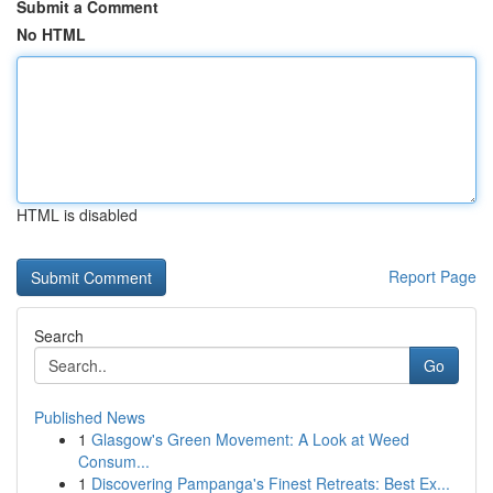
Submit a Comment
No HTML
HTML is disabled
Report Page
Search
Go
Published News
1
Glasgow's Green Movement: A Look at Weed
Consum...
1
Discovering Pampanga's Finest Retreats: Best Ex...