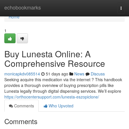
Home
echobookmarks
Togg
navi
Home
1
Buy Lunesta Online: A
Comprehensive Resource
monicapkdv085514
51 days ago
News
Discuss
Seeking acquire this medication via the internet ? This handbook
provides a thorough overview of buying prescription pills like
Lunesta legally through digital dispensing services. We’ll explore
https://orthocentersupport.com/lunesta-eszopiclone/
Comments
Who Upvoted
Comments