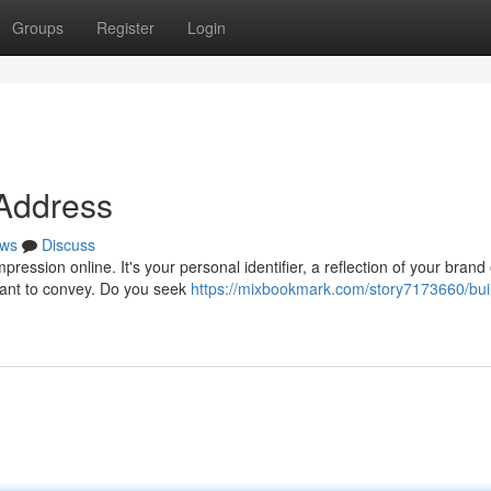
Groups
Register
Login
 Address
ws
Discuss
ession online. It's your personal identifier, a reflection of your brand 
 want to convey. Do you seek
https://mixbookmark.com/story7173660/bui