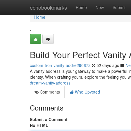
Home
echobookmarks
Home
New
Submit
Home
1
Build Your Perfect Vanity
custom-tron-vanity-addre290672
52 days ago
Ne
A vanity address is your gateway to make a powerful impr
identity. When crafting yours, explore the feeling you
dream-vanity-address
Comments
Who Upvoted
Comments
Submit a Comment
No HTML