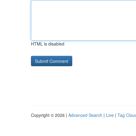
HTML is disabled
Copyright © 2026 |
Advanced Search
|
Live
|
Tag Clou