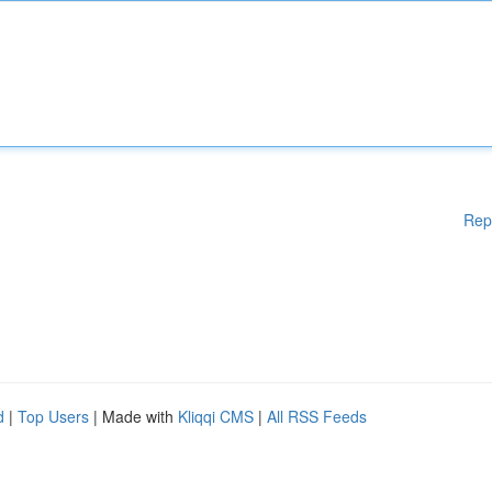
Rep
d
|
Top Users
| Made with
Kliqqi CMS
|
All RSS Feeds