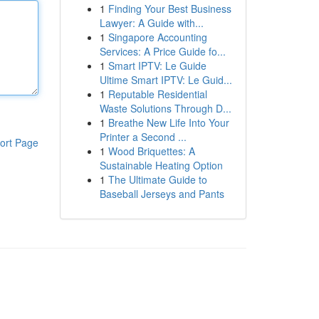
1
Finding Your Best Business
Lawyer: A Guide with...
1
Singapore Accounting
Services: A Price Guide fo...
1
Smart IPTV: Le Guide
Ultime Smart IPTV: Le Guid...
1
Reputable Residential
Waste Solutions Through D...
1
Breathe New Life Into Your
Printer a Second ...
ort Page
1
Wood Briquettes: A
Sustainable Heating Option
1
The Ultimate Guide to
Baseball Jerseys and Pants