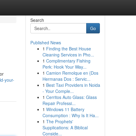
Search
Go
Published News
1
Finding the Best House
Cleaning Services in Pho...
1
Complimentary Fishing
Perk: Hook Your Way...
1
Camion Remolque en {Dos
or
Hermanas Dos : Servic...
ld-your-
1
Best Taxi Providers in Noida
- Your Comple...
1
Cerritos Auto Glass: Glass
Repair Professi...
1
Windows 11 Battery
Consumption : Why Is It Ha...
1
The Prophets'
Supplications: A Biblical
Conside...