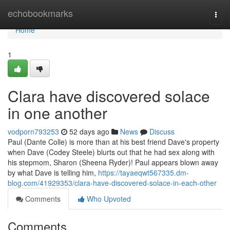
Home
echobookmarks
Togg
navi
Home
1
Clara have discovered solace
in one another
vodporn793253
52 days ago
News
Discuss
Paul (Dante Colle) is more than at his best friend Dave's property
when Dave (Codey Steele) blurts out that he had sex along with
his stepmom, Sharon (Sheena Ryder)! Paul appears blown away
by what Dave is telling him,
https://tayaeqwt567335.dm-
blog.com/41929353/clara-have-discovered-solace-in-each-other
Comments
Who Upvoted
Comments