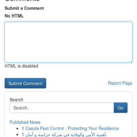
Submit a Comment
No HTML
HTML is disabled
Report Page
Search
Go
Published News
1
Casula Pest Control : Protecting Your Residence
1
أهمية الأمن والوقاية في شركة حراسة و أمان.