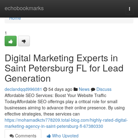
Home
echobookmarks
Togg
navi
Home
1
Digital Marketing Experts in
Saint Petersburg FL for Lead
Generation
declandqqd996081
54 days ago
News
Discuss
Affordable SEO Services: Boost Your Website Traffic
TodayAffordable SEO offerings play a critical role for small
businesses aiming to advance their online presence. By using
effective strategies, these services can
https://mohamadkctv778209.total-blog.com/highly-rated-digital-
marketing-agency-in-saint-petersburg-fl-67380330
Comments
Who Upvoted