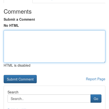
Comments
Submit a Comment
No HTML
HTML is disabled
Report Page
Search
Go