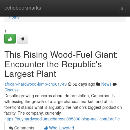
Home
echobookmarks
Togg
navi
Home
1
This Rising Wood-Fuel Giant:
Encounter the Republic's
Largest Plant
african-hardwood-lump-ch561749
52 days ago
News
Discuss
Despite growing concerns about deforestation, Cameroon is
witnessing the growth of a large charcoal market, and at its
forefront stands what is arguably the nation's biggest production
facility. The company, currently
https://buyhardwoodlumpcharcoal085800.blog-mall.com/profile
Comments
Who Upvoted