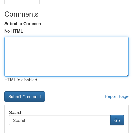
Comments
Submit a Comment
No HTML
HTML is disabled
Report Page
Search
Go