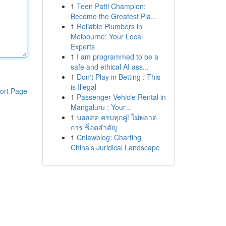
1
Teen Patti Champion:
Become the Greatest Pla...
1
Reliable Plumbers in
Melbourne: Your Local
Experts
1
I am programmed to be a
safe and ethical AI ass...
1
Don't Play in Betting : This
is Illegal
ort Page
1
Passenger Vehicle Rental in
Mangaluru : Your...
1
บอลสด ครบทุกคู่! ไม่พลาด
การ ช็อตสำคัญ
1
Cnlawblog: Charting
China's Juridical Landscape