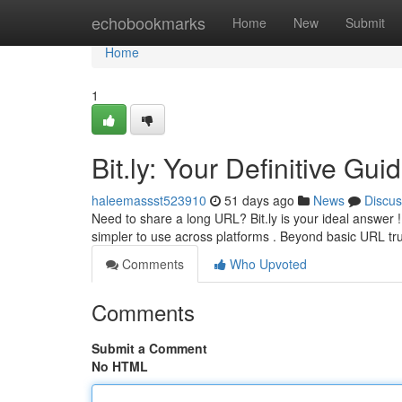
Home
echobookmarks
Home
New
Submit
Home
1
Bit.ly: Your Definitive Gu
haleemassst523910
51 days ago
News
Discus
Need to share a long URL? Bit.ly is your ideal answer 
simpler to use across platforms . Beyond basic URL tr
Comments
Who Upvoted
Comments
Submit a Comment
No HTML