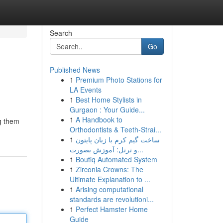
Search
Go
Published News
1
Premium Photo Stations for
LA Events
1
Best Home Stylists in
Gurgaon : Your Guide...
1
A Handbook to
ng them
Orthodontists & Teeth-Strai...
1
ساخت گیم کرم با زبان پایتون
و ترتل: آموزش بصورت...
1
Boutiq Automated System
1
Zirconia Crowns: The
Ultimate Explanation to ...
1
Arising computational
standards are revolutioni...
1
Perfect Hamster Home
Guide