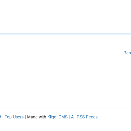
Rep
d
|
Top Users
| Made with
Kliqqi CMS
|
All RSS Feeds