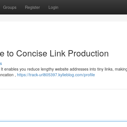
Groups
Register
Login
ide to Concise Link Production
s
! It enables you reduce lengthy website addresses into tiny links, maki
uncation ,
https://track-url805397.kylieblog.com/profile