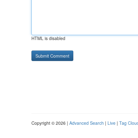
HTML is disabled
Copyright © 2026 |
Advanced Search
|
Live
|
Tag Clou