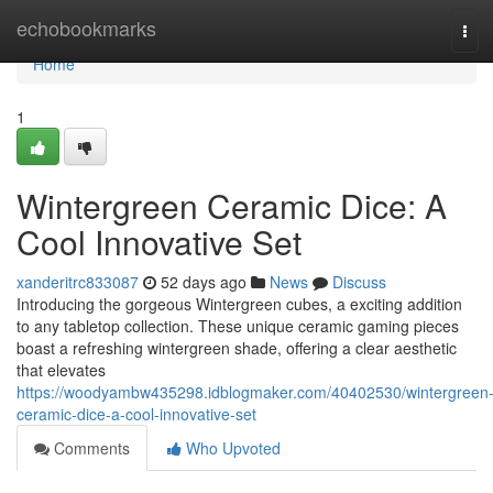
Home
echobookmarks
Tog
navi
Home
1
Wintergreen Ceramic Dice: A
Cool Innovative Set
xanderitrc833087
52 days ago
News
Discuss
Introducing the gorgeous Wintergreen cubes, a exciting addition
to any tabletop collection. These unique ceramic gaming pieces
boast a refreshing wintergreen shade, offering a clear aesthetic
that elevates
https://woodyambw435298.idblogmaker.com/40402530/wintergreen
ceramic-dice-a-cool-innovative-set
Comments
Who Upvoted