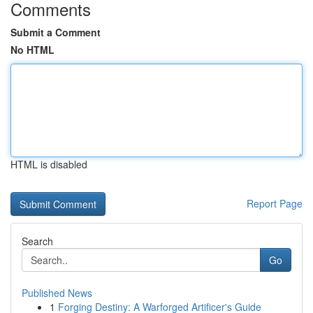
Comments
Submit a Comment
No HTML
HTML is disabled
Report Page
Search
Go
Published News
1
Forging Destiny: A Warforged Artificer's Guide