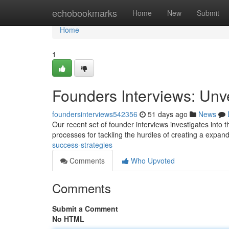
Home
echobookmarks
Home
New
Submit
Home
1
Founders Interviews: Unv
foundersinterviews542356
51 days ago
News
Our recent set of founder interviews investigates into 
processes for tackling the hurdles of creating a expan
success-strategies
Comments
Who Upvoted
Comments
Submit a Comment
No HTML