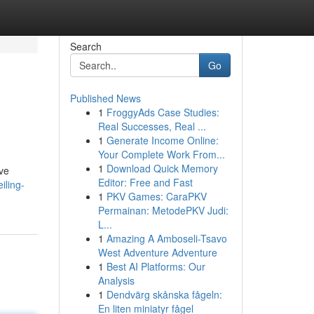
Search
Go
Published News
1
FroggyAds Case Studies:
Real Successes, Real ...
1
Generate Income Online:
Your Complete Work From...
1
Download Quick Memory
ive
Editor: Free and Fast
iling-
1
PKV Games: CaraPKV
Permainan: MetodePKV Judi:
L...
1
Amazing A Amboseli-Tsavo
West Adventure Adventure
1
Best AI Platforms: Our
Analysis
1
Dendvärg skånska fågeln:
En liten miniatyr fågel