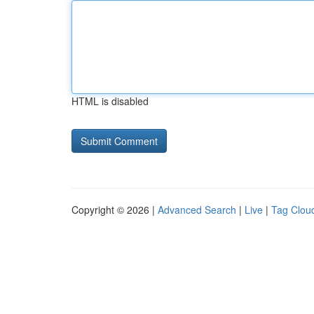
HTML is disabled
Copyright © 2026 |
Advanced Search
|
Live
|
Tag Clou