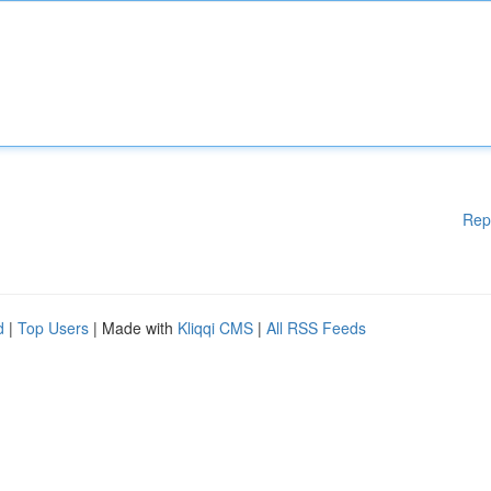
Rep
d
|
Top Users
| Made with
Kliqqi CMS
|
All RSS Feeds