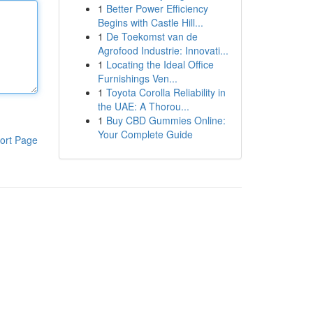
1
Better Power Efficiency
Begins with Castle Hill...
1
De Toekomst van de
Agrofood Industrie: Innovati...
1
Locating the Ideal Office
Furnishings Ven...
1
Toyota Corolla Reliability in
the UAE: A Thorou...
1
Buy CBD Gummies Online:
Your Complete Guide
ort Page