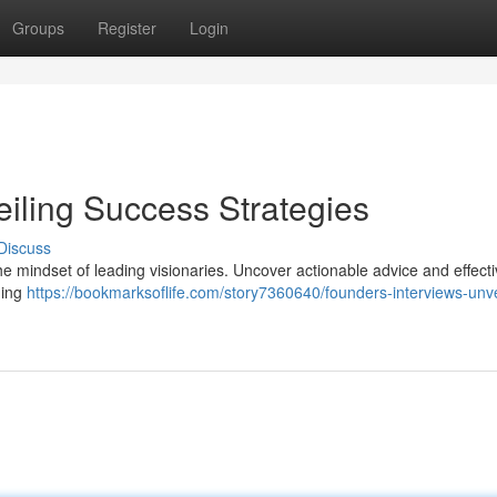
Groups
Register
Login
eiling Success Strategies
Discuss
the mindset of leading visionaries. Uncover actionable advice and effect
ding
https://bookmarksoflife.com/story7360640/founders-interviews-unve