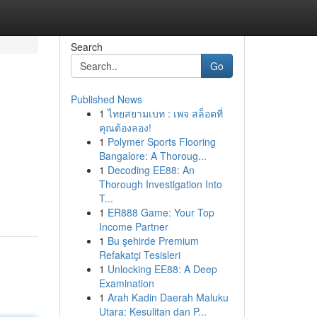
Search
Go
Published News
1
ไทยสยามเบท : เพจ สล็อตที่
คุณต้องลอง!
1
Polymer Sports Flooring
Bangalore: A Thoroug...
1
Decoding EE88: An
Thorough Investigation Into
T...
1
ER888 Game: Your Top
Income Partner
1
Bu şehirde Premium
Refakatçi Tesisleri
1
Unlocking EE88: A Deep
Examination
1
Arah Kadin Daerah Maluku
Utara: Kesulitan dan P...