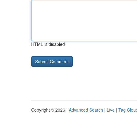
HTML is disabled
Copyright © 2026 |
Advanced Search
|
Live
|
Tag Clou