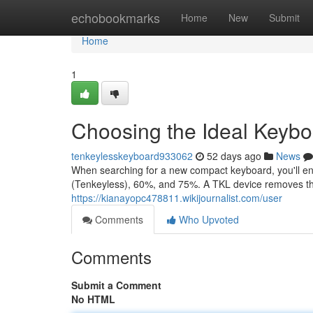
Home
echobookmarks
Home
New
Submit
Home
1
Choosing the Ideal Keyb
tenkeylesskeyboard933062
52 days ago
News
When searching for a new compact keyboard, you'll enc
(Tenkeyless), 60%, and 75%. A TKL device removes t
https://kianayopc478811.wikijournalist.com/user
Comments
Who Upvoted
Comments
Submit a Comment
No HTML