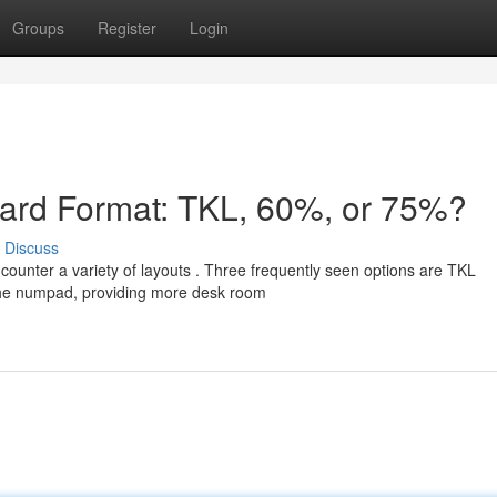
Groups
Register
Login
oard Format: TKL, 60%, or 75%?
Discuss
ounter a variety of layouts . Three frequently seen options are TKL
he numpad, providing more desk room