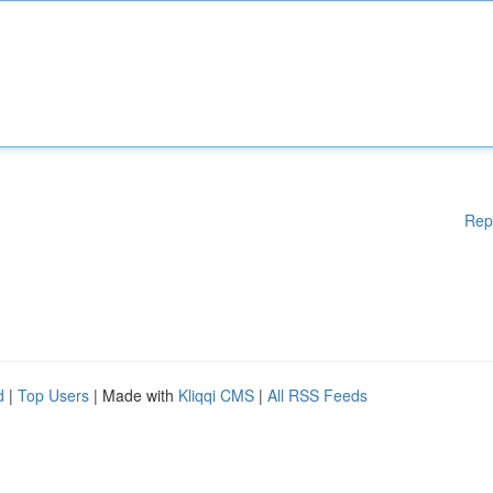
Rep
d
|
Top Users
| Made with
Kliqqi CMS
|
All RSS Feeds