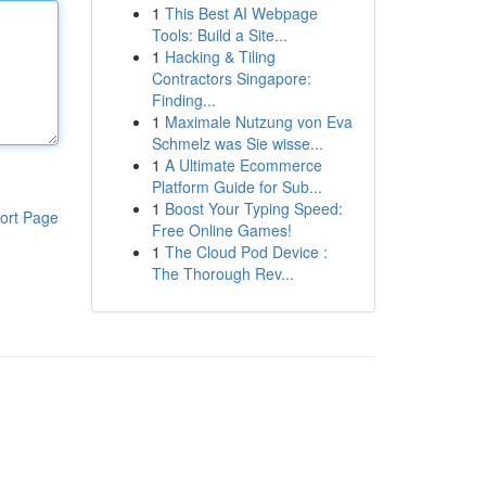
1
This Best AI Webpage
Tools: Build a Site...
1
Hacking & Tiling
Contractors Singapore:
Finding...
1
Maximale Nutzung von Eva
Schmelz was Sie wisse...
1
A Ultimate Ecommerce
Platform Guide for Sub...
1
Boost Your Typing Speed:
ort Page
Free Online Games!
1
The Cloud Pod Device :
The Thorough Rev...