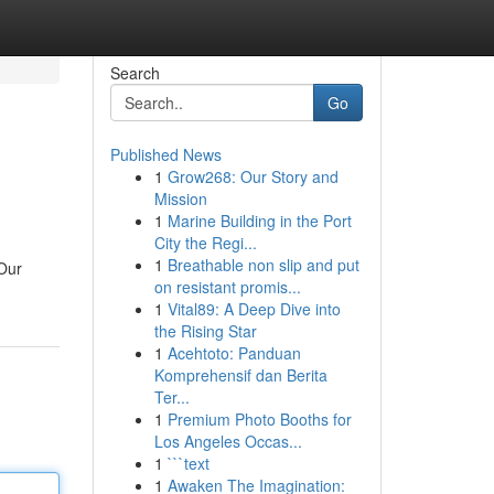
Search
Go
Published News
1
Grow268: Our Story and
Mission
1
Marine Building in the Port
City the Regi...
1
Breathable non slip and put
 Our
on resistant promis...
1
Vital89: A Deep Dive into
the Rising Star
1
Acehtoto: Panduan
Komprehensif dan Berita
Ter...
1
Premium Photo Booths for
Los Angeles Occas...
1
```text
1
Awaken The Imagination: