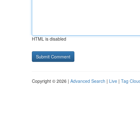
HTML is disabled
Copyright © 2026 |
Advanced Search
|
Live
|
Tag Clou