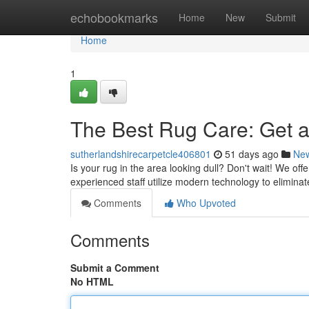
Home
echobookmarks
Home
New
Submit
Home
1
The Best Rug Care: Get a
sutherlandshirecarpetcle406801
51 days ago
Ne
Is your rug in the area looking dull? Don't wait! We of
experienced staff utilize modern technology to eliminat
Comments
Who Upvoted
Comments
Submit a Comment
No HTML