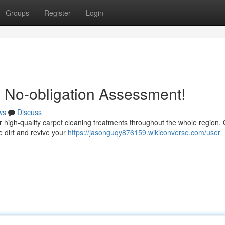
Groups
Register
Login
 No-obligation Assessment!
ws
Discuss
fer high-quality carpet cleaning treatments throughout the whole region.
e dirt and revive your
https://jasonguqy876159.wikiconverse.com/user