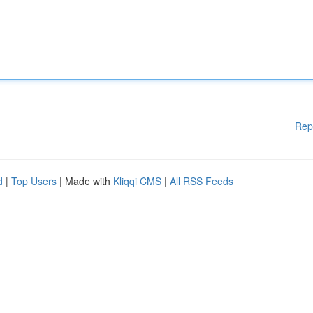
Rep
d
|
Top Users
| Made with
Kliqqi CMS
|
All RSS Feeds