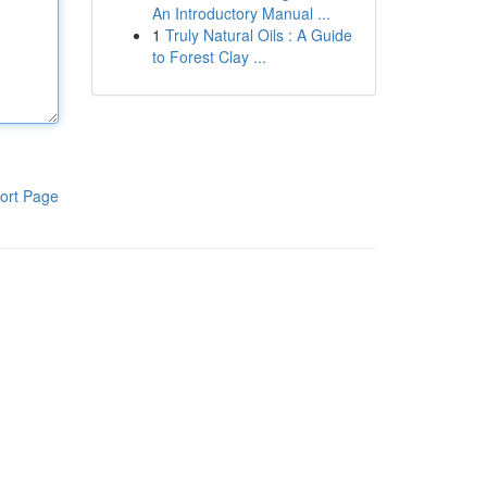
An Introductory Manual ...
1
Truly Natural Oils : A Guide
to Forest Clay ...
ort Page