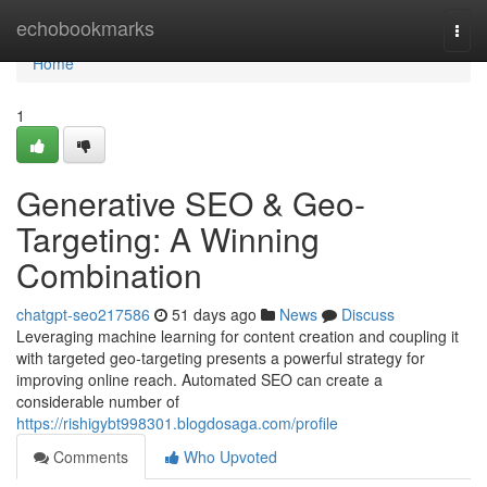
Home
echobookmarks
Togg
navi
Home
1
Generative SEO & Geo-
Targeting: A Winning
Combination
chatgpt-seo217586
51 days ago
News
Discuss
Leveraging machine learning for content creation and coupling it
with targeted geo-targeting presents a powerful strategy for
improving online reach. Automated SEO can create a
considerable number of
https://rishigybt998301.blogdosaga.com/profile
Comments
Who Upvoted