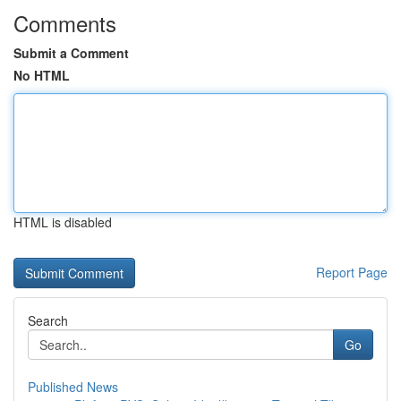
Comments
Submit a Comment
No HTML
HTML is disabled
Report Page
Search
Go
Published News