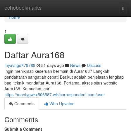
Home
echobookmarks
Togg
navi
Home
1
Daftar Aura168
myavhgd879789
51 days ago
News
Discuss
Ingin menikmati keseruan bermain di Aura168? Langkah
pendaftaran sangatlah cepat! Berikut adalah penjelasan lengkap
bagi teknik mendaftar Aura168. Pertama, akses situs website
Aura168. Kemudian, cari
https://montygwkx506587.wikicorrespondent.com/user
Comments
Who Upvoted
Comments
Submit a Comment