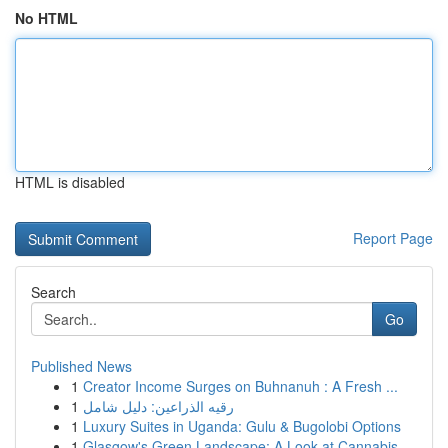
No HTML
HTML is disabled
Report Page
Search
Go
Published News
1
Creator Income Surges on Buhnanuh : A Fresh ...
1
رقيه الذراعين: دليل شامل
1
Luxury Suites in Uganda: Gulu & Bugolobi Options
1
Glasgow's Green Landscape: A Look at Cannabis