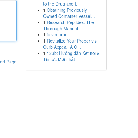
to the Drug and I...
1
Obtaining Previously
Owned Container Vessel...
1
Research Peptides: The
Thorough Manual
1
iptv maroc
1
Revitalize Your Property's
Curb Appeal: A O...
1
123b: Hướng dẫn Kết nối &
Tin tức Mới nhất
ort Page