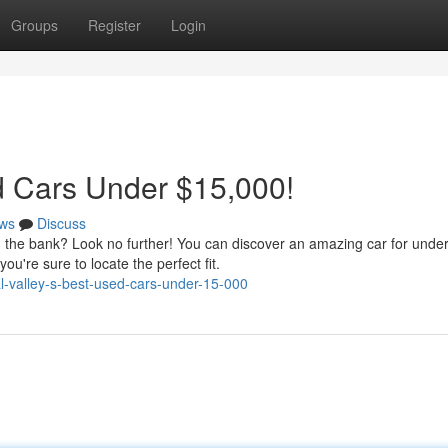
Groups
Register
Login
d Cars Under $15,000!
ws
Discuss
ng the bank? Look no further! You can discover an amazing car for unde
u're sure to locate the perfect fit.
l-valley-s-best-used-cars-under-15-000