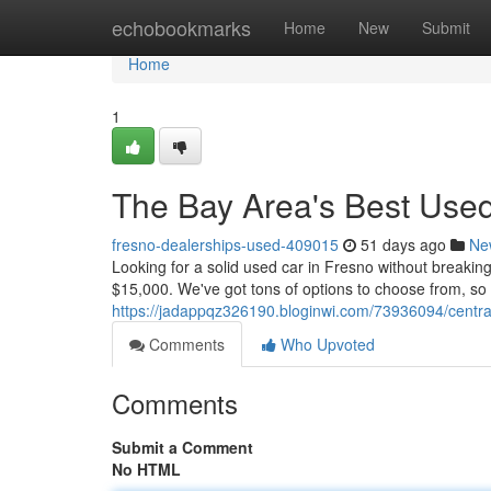
Home
echobookmarks
Home
New
Submit
Home
1
The Bay Area's Best Use
fresno-dealerships-used-409015
51 days ago
Ne
Looking for a solid used car in Fresno without breaki
$15,000. We've got tons of options to choose from, so yo
https://jadappqz326190.bloginwi.com/73936094/centra
Comments
Who Upvoted
Comments
Submit a Comment
No HTML