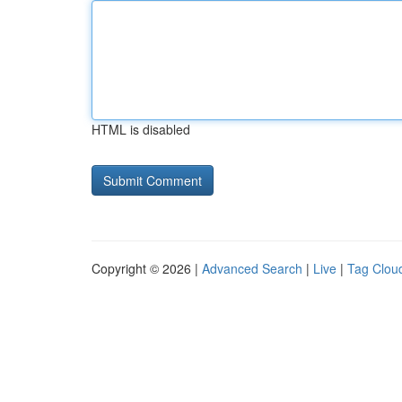
HTML is disabled
Copyright © 2026 |
Advanced Search
|
Live
|
Tag Clou