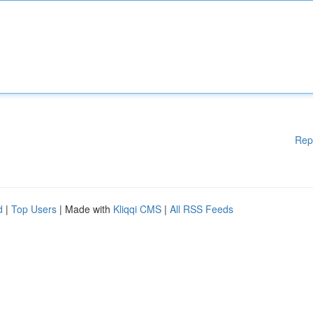
Rep
d
|
Top Users
| Made with
Kliqqi CMS
|
All RSS Feeds