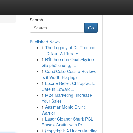
Search
Go
Published News
1
The Legacy of Dr. Thomas
L. Driver: A Literary ...
1
Bắt thuê nhà Opal Skyline:
Giá phải chăng, ...
1
CandiCabz Casino Review:
r
Is it Worth Playing?
1
Locate Relief: Chiropractic
Care in Edward...
1
M24 Marketing: Increase
Your Sales
1
Aasimar Monk: Divine
Warrior
1
Laser Cleaner Shark PCL
Erases Graffiti with Pr...
1
{copyright: A Understanding