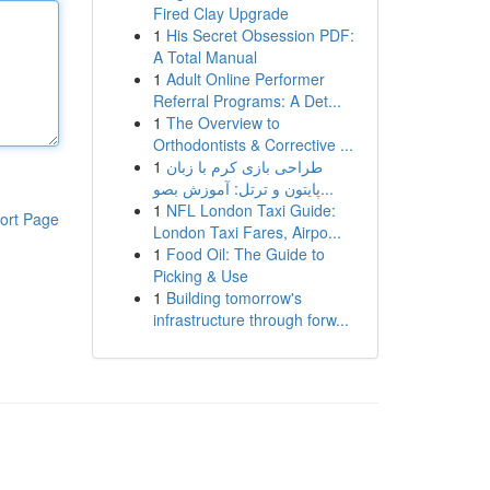
Fired Clay Upgrade
1
His Secret Obsession PDF:
A Total Manual
1
Adult Online Performer
Referral Programs: A Det...
1
The Overview to
Orthodontists & Corrective ...
1
طراحی بازی کرم با زبان
پایتون و ترتل: آموزش بصو...
1
NFL London Taxi Guide:
ort Page
London Taxi Fares, Airpo...
1
Food Oil: The Guide to
Picking & Use
1
Building tomorrow's
infrastructure through forw...