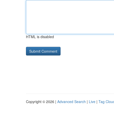
HTML is disabled
Copyright © 2026 |
Advanced Search
|
Live
|
Tag Clou