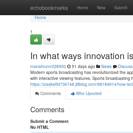
Home
echobookmarks
Home
New
Submit
Home
1
In what ways innovation i
mariahnznr028950
51 days ago
News
Discuss
Modern sports broadcasting has revolutionized the ap
with interactive viewing features. Sports broadcasting
https://izaakeftd736748.jiliblog.com/98184914/how-tec
Comments
Who Upvoted
Comments
Submit a Comment
No HTML