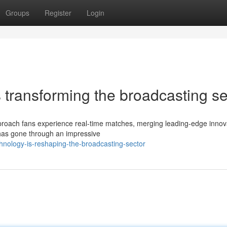
Groups
Register
Login
s transforming the broadcasting se
proach fans experience real-time matches, merging leading-edge innov
 has gone through an impressive
hnology-is-reshaping-the-broadcasting-sector