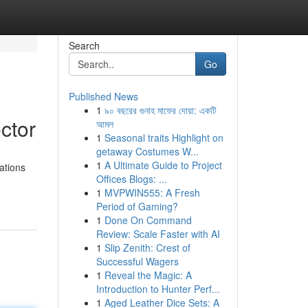
Search
Go
Published News
1
৯০ বছরের গুনাহ মাফের দোয়া: একটি
ctor
আমল
1
Seasonal traits Highlight on
getaway Costumes W...
1
A Ultimate Guide to Project
ations
Offices Blogs: ...
1
MVPWIN555: A Fresh
Period of Gaming?
1
Done On Command
Review: Scale Faster with AI
1
Slip Zenith: Crest of
Successful Wagers
1
Reveal the Magic: A
Introduction to Hunter Perf...
1
Aged Leather Dice Sets: A