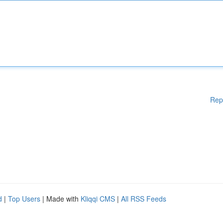
Rep
d
|
Top Users
| Made with
Kliqqi CMS
|
All RSS Feeds