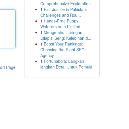
Comprehensive Exploration
1
Fair Justice in Pakistan:
Challenges and Rou...
1
Hands-Free Puppy
Waterers on a Limited
1
Mengetahui Jaringan
Dilapisi Seng: Kelebihan d...
1
Boost Your Rankings:
Choosing the Right SEO
Agency
1
Fortunabola: Langkah-
langkah Detail untuk Pemula
ort Page