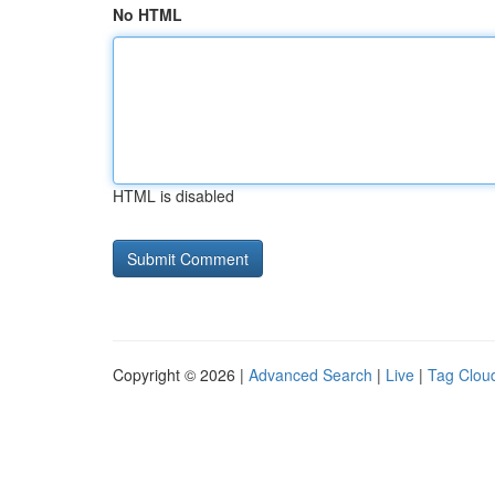
No HTML
HTML is disabled
Copyright © 2026 |
Advanced Search
|
Live
|
Tag Clou