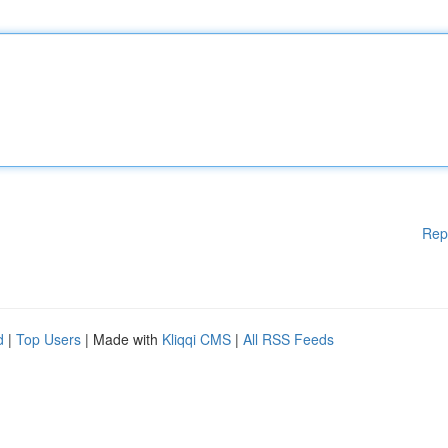
Rep
d
|
Top Users
| Made with
Kliqqi CMS
|
All RSS Feeds