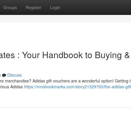
Groups
Register
Login
cates : Your Handbook to Buying &
s
Discuss
are merchandise? Adidas gift vouchers are a wonderful option! Getting 
arious Adidas
https://mnobookmarks.com/story21529793/the-adidas-gift