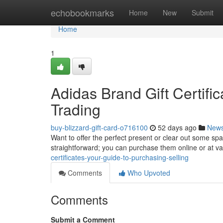
Home
echobookmarks
Home
New
Submit
Home
1
Adidas Brand Gift Certifi
Trading
buy-blizzard-gift-card-o716100
52 days ago
New
Want to offer the perfect present or clear out some sp
straightforward; you can purchase them online or at v
certificates-your-guide-to-purchasing-selling
Comments
Who Upvoted
Comments
Submit a Comment