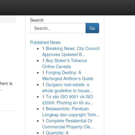
Search
Go
Published News
1
Breaking News: City Council
Approves Updated B...
1
Buy Stoker's Tobacco
Online Canada
1
Forging Destiny: A
Warforged Artificer's Guide
them is
1
Gurgaon real-estate: a
-
whole guideline to house...
1
Tư vấn ISO 9001 và ISO
22000: Phương án tối ưu...
1
Belawantoto: Panduan
Lengkap dan copyright Terb...
1
Complete Residential Or
Commercial Property Cle...
1
Quartzite: A