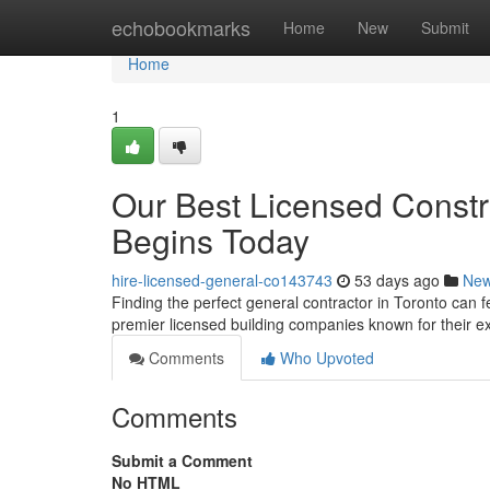
Home
echobookmarks
Home
New
Submit
Home
1
Our Best Licensed Constr
Begins Today
hire-licensed-general-co143743
53 days ago
Ne
Finding the perfect general contractor in Toronto can fe
premier licensed building companies known for their 
Comments
Who Upvoted
Comments
Submit a Comment
No HTML