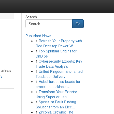
Search
Go
Published News
1
Refresh Your Property with
Red Deer top Power W...
1
Top Spiritual Origins for
DnD 5e
1
Cybersecurity Exports: Key
Trade Data Analysis
e area's
1
United Kingdom Enchanted
ng
Toadstool Delivery ...
1
Hubei turquoise beads for
bracelets necklaces a...
1
Transform Your Exterior
Using Superior Lan...
1
Specialist Fault Finding
Solutions from an Elec...
1
Zirconia Crowns: The