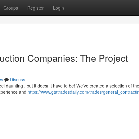
Groups
Register
Login
uction Companies: The Project
ws
Discuss
el daunting , but it doesn't have to be! We've created a selection of th
experience and
https://www.gtatradesdaily.com/trades/general_contracti