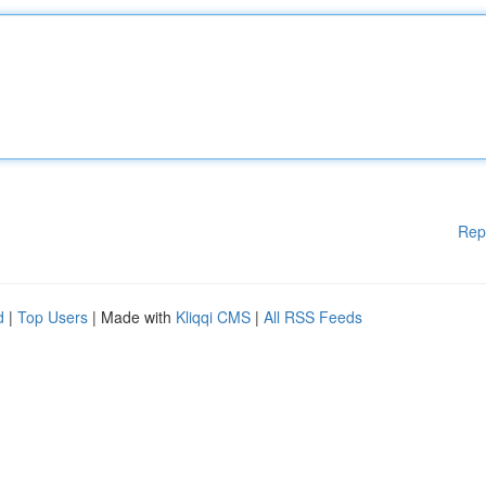
Rep
d
|
Top Users
| Made with
Kliqqi CMS
|
All RSS Feeds