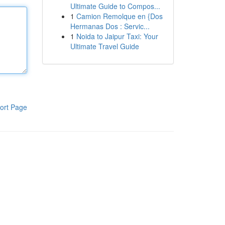
Ultimate Guide to Compos...
1
Camion Remolque en {Dos
Hermanas Dos : Servic...
1
Noida to Jaipur Taxi: Your
Ultimate Travel Guide
ort Page