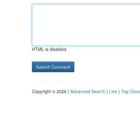
HTML is disabled
Copyright © 2026 |
Advanced Search
|
Live
|
Tag Clou