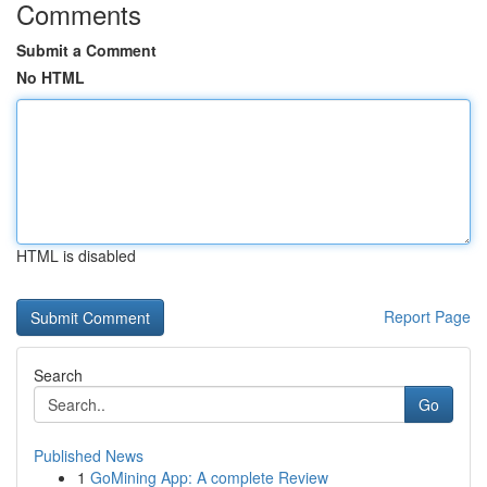
Comments
Submit a Comment
No HTML
HTML is disabled
Report Page
Search
Go
Published News
1
GoMining App: A complete Review