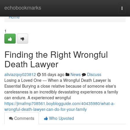
Home
echobookmarks
Togg
navi
Home
1
Finding the Right Wrongful
Death Lawyer
aliviazqxy023812
55 days ago
News
Discuss
Losing a Loved One — When a Wrongful Death Lawyer Is
Essential Burying a close relative because of someone else's
carelessness is an incredibly devastating experiences a family
can endure. A experienced wrongful
https://jimafmp708561.boyblogguide.com/40435980/what-a-
wrongful-death-lawyer-can-do-for-your-family
Comments
Who Upvoted