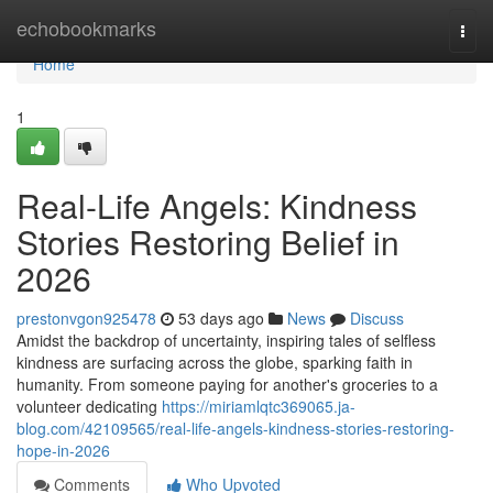
Home
echobookmarks
Togg
navi
Home
1
Real-Life Angels: Kindness
Stories Restoring Belief in
2026
prestonvgon925478
53 days ago
News
Discuss
Amidst the backdrop of uncertainty, inspiring tales of selfless
kindness are surfacing across the globe, sparking faith in
humanity. From someone paying for another's groceries to a
volunteer dedicating
https://miriamlqtc369065.ja-
blog.com/42109565/real-life-angels-kindness-stories-restoring-
hope-in-2026
Comments
Who Upvoted