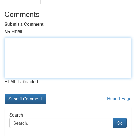
Comments
Submit a Comment
No HTML
HTML is disabled
Report Page
Search
Go