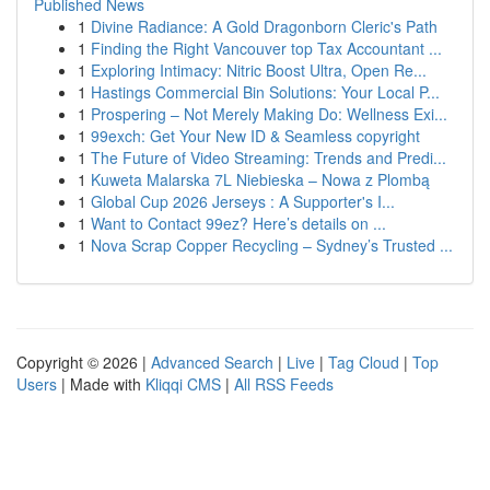
Published News
1
Divine Radiance: A Gold Dragonborn Cleric's Path
1
Finding the Right Vancouver top Tax Accountant ...
1
Exploring Intimacy: Nitric Boost Ultra, Open Re...
1
Hastings Commercial Bin Solutions: Your Local P...
1
Prospering – Not Merely Making Do: Wellness Exi...
1
99exch: Get Your New ID & Seamless copyright
1
The Future of Video Streaming: Trends and Predi...
1
Kuweta Malarska 7L Niebieska – Nowa z Plombą
1
Global Cup 2026 Jerseys : A Supporter's I...
1
Want to Contact 99ez? Here’s details on ...
1
Nova Scrap Copper Recycling – Sydney’s Trusted ...
Copyright © 2026 |
Advanced Search
|
Live
|
Tag Cloud
|
Top
Users
| Made with
Kliqqi CMS
|
All RSS Feeds