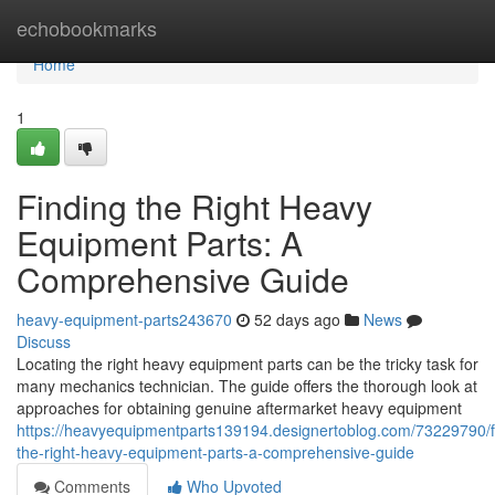
Home
echobookmarks
Home
1
Finding the Right Heavy
Equipment Parts: A
Comprehensive Guide
heavy-equipment-parts243670
52 days ago
News
Discuss
Locating the right heavy equipment parts can be the tricky task for
many mechanics technician. The guide offers the thorough look at
approaches for obtaining genuine aftermarket heavy equipment
https://heavyequipmentparts139194.designertoblog.com/73229790/f
the-right-heavy-equipment-parts-a-comprehensive-guide
Comments
Who Upvoted