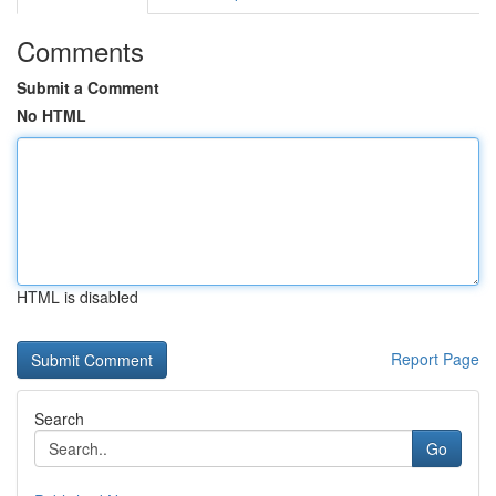
Comments
Submit a Comment
No HTML
HTML is disabled
Report Page
Search
Go