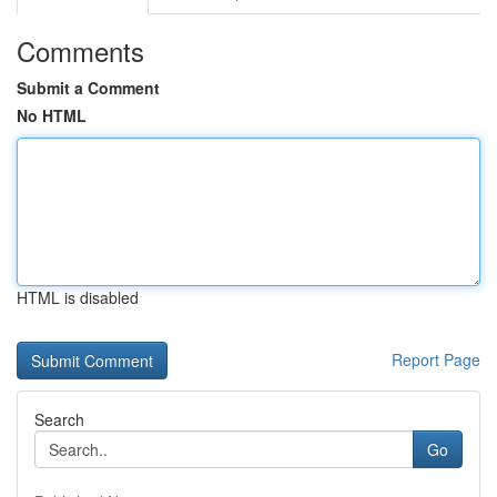
Comments
Submit a Comment
No HTML
HTML is disabled
Report Page
Search
Go