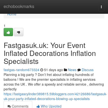
Home
echobookmarks
Togg
navi
Home
1
Fastgasuk.uk: Your Event
Inflated Decorations Inflation
Specialists
fastgas-random673324
51 days ago
News
Discuss
Planning a big party ? Don’t fret about inflating hundreds of
balloons ! We are the premier specialists in inflating services
across the UK . We offer a speedy and reliable service , delivering
perfectly
https://fastgascylinder389815.59bloggers.com/42126686/fastgasuk-
uk-your-party-inflated-decorations-blowing-up-specialists
Comments
Who Upvoted