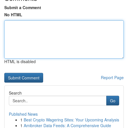
Submit a Comment
No HTML
HTML is disabled
Report Page
Search
Go
Published News
1
Best Crypto Wagering Sites: Your Upcoming Analysis
1
Amibroker Data Feeds: A Comprehensive Guide