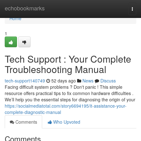
Home
echobookmarks
Togg
navi
Home
1
Tech Support : Your Complete
Troubleshooting Manual
tech-support140749
52 days ago
News
Discuss
Facing difficult system problems ? Don't panic ! This simple
resource offers practical tips to fix common hardware difficulties .
We’ll help you the essential steps for diagnosing the origin of your
https://socialmediatotal.com/story6694195/it-assistance-your-
complete-diagnostic-manual
Comments
Who Upvoted
Comments