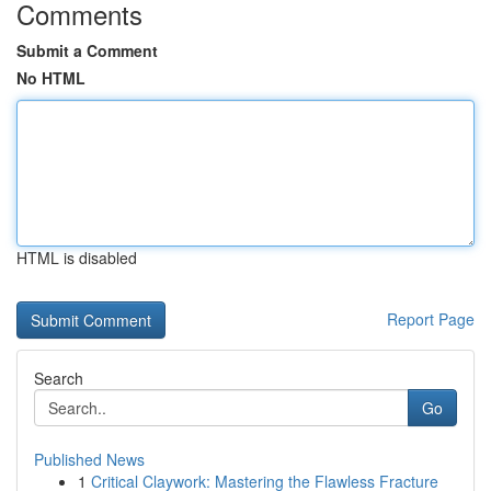
Comments
Submit a Comment
No HTML
HTML is disabled
Report Page
Search
Go
Published News
1
Critical Claywork: Mastering the Flawless Fracture