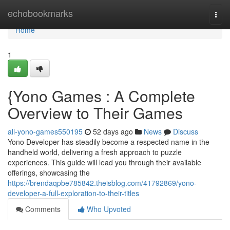
Home
echobookmarks
Togg
navi
Home
1
{Yono Games : A Complete
Overview to Their Games
all-yono-games550195
52 days ago
News
Discuss
Yono Developer has steadily become a respected name in the
handheld world, delivering a fresh approach to puzzle
experiences. This guide will lead you through their available
offerings, showcasing the
https://brendaqpbe785842.theisblog.com/41792869/yono-
developer-a-full-exploration-to-their-titles
Comments
Who Upvoted