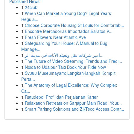
Published News
1
24club
1
When Can Market a Young Dog? Legal Years
Regula...
1
Choose Corporate Housing St Louis for Comfortab...
1
Encontre Mercadorias Importados Baratos V...
1
Fresh Flowers Near Atlantic Ave
1
Safeguarding Your House: A Manual to Bug
Manage...
1
أميز شركات نقل وتعبئة الأثاث في مدينة الر...
1
The Future of Video Streaming: Trends and Predi...
1
Noida to Udaipur Taxi Book Your Ride Now
1
Sv388 Museumayam: Langkah-langkah Komplit
Perta...
1
The Anatomy of Legal Excellence: Why Complex
Ca...
1
Ratudepo: Profil dan Perjalanan Karier
1
Relaxation Retreats on Sarjapur Main Road: Your...
1
Smart Parking Solutions and ZKTeco Access Contr...