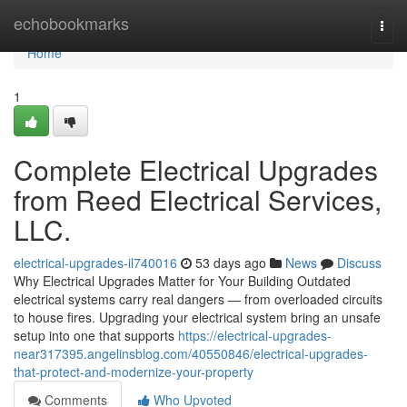
Home
echobookmarks
Togg
navi
Home
1
Complete Electrical Upgrades
from Reed Electrical Services,
LLC.
electrical-upgrades-il740016
53 days ago
News
Discuss
Why Electrical Upgrades Matter for Your Building Outdated
electrical systems carry real dangers — from overloaded circuits
to house fires. Upgrading your electrical system bring an unsafe
setup into one that supports
https://electrical-upgrades-
near317395.angelinsblog.com/40550846/electrical-upgrades-
that-protect-and-modernize-your-property
Comments
Who Upvoted