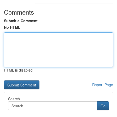
Comments
Submit a Comment
No HTML
HTML is disabled
Report Page
Search
Go