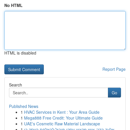
No HTML
HTML is disabled
Report Page
Search
Go
Published News
1
HVAC Services in Kent : Your Area Guide
1
Mega888 Free Credit: Your Ultimate Guide
1
UAE's Cosmetic Raw Material Landscape
1
אלעד הדר: איש מקצוע עסקי מוביל להצלחת העסק בי...