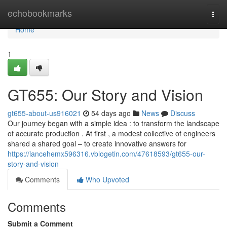
Home
echobookmarks
Togg
navi
Home
1
GT655: Our Story and Vision
gt655-about-us916021
54 days ago
News
Discuss
Our journey began with a simple idea : to transform the landscape
of accurate production . At first , a modest collective of engineers
shared a shared goal – to create innovative answers for
https://lancehemx596316.vblogetin.com/47618593/gt655-our-
story-and-vision
Comments
Who Upvoted
Comments
Submit a Comment