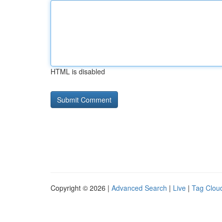
HTML is disabled
Copyright © 2026 |
Advanced Search
|
Live
|
Tag Clou