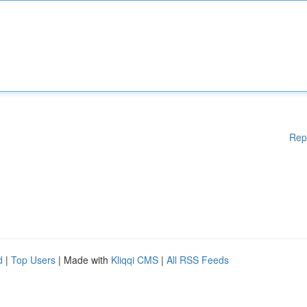
Rep
d
|
Top Users
| Made with
Kliqqi CMS
|
All RSS Feeds