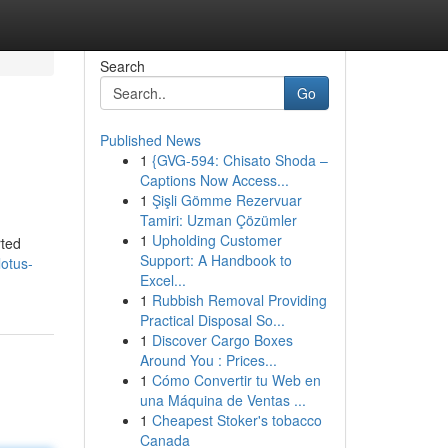
Search
Go
Published News
1
{GVG-594: Chisato Shoda –
Captions Now Access...
1
Şişli Gömme Rezervuar
Tamiri: Uzman Çözümler
1
Upholding Customer
rted
Support: A Handbook to
otus-
Excel...
1
Rubbish Removal Providing
Practical Disposal So...
1
Discover Cargo Boxes
Around You : Prices...
1
Cómo Convertir tu Web en
una Máquina de Ventas ...
1
Cheapest Stoker's tobacco
Canada