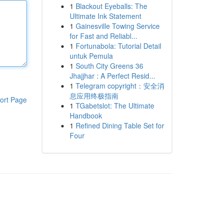
1
Blackout Eyeballs: The
Ultimate Ink Statement
1
Gainesville Towing Service
for Fast and Reliabl...
1
Fortunabola: Tutorial Detail
untuk Pemula
1
South City Greens 36
Jhajjhar : A Perfect Resid...
1
Telegram copyright：安全消
息应用终极指南
ort Page
1
TGabetslot: The Ultimate
Handbook
1
Refined Dining Table Set for
Four