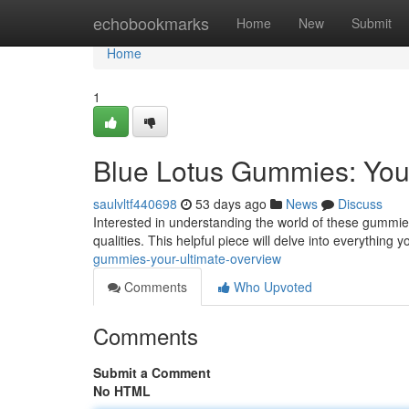
Home
echobookmarks
Home
New
Submit
Home
1
Blue Lotus Gummies: You
saulvltf440698
53 days ago
News
Discuss
Interested in understanding the world of these gummies 
qualities. This helpful piece will delve into everything 
gummies-your-ultimate-overview
Comments
Who Upvoted
Comments
Submit a Comment
No HTML