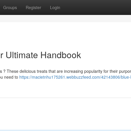
Groups
Register
Login
r Ultimate Handbook
? These delicious treats that are increasing popularity for their purpo
you need to
https://macietnhu175261.webbuzzfeed.com/42143806/blue-l