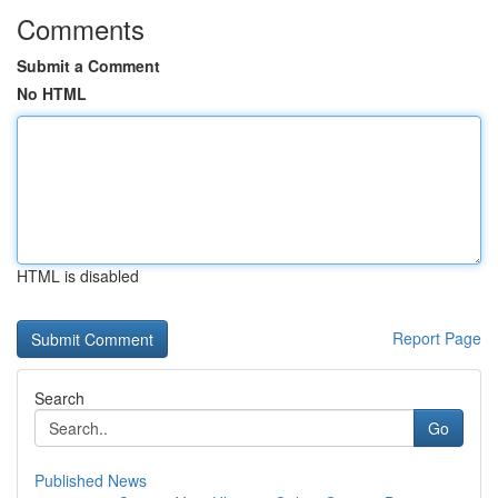
Comments
Submit a Comment
No HTML
HTML is disabled
Report Page
Search
Go
Published News