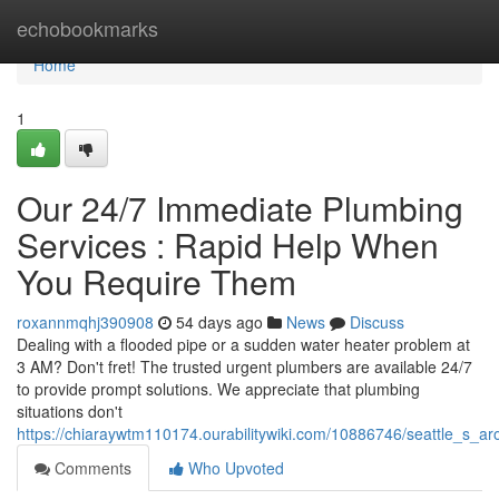
Home
echobookmarks
Home
1
Our 24/7 Immediate Plumbing
Services : Rapid Help When
You Require Them
roxannmqhj390908
54 days ago
News
Discuss
Dealing with a flooded pipe or a sudden water heater problem at
3 AM? Don't fret! The trusted urgent plumbers are available 24/7
to provide prompt solutions. We appreciate that plumbing
situations don't
https://chiaraywtm110174.ourabilitywiki.com/10886746/seattle_s_a
Comments
Who Upvoted