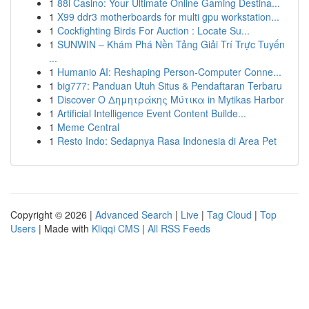
1
88i Casino: Your Ultimate Online Gaming Destina...
1
X99 ddr3 motherboards for multi gpu workstation...
1
Cockfighting Birds For Auction : Locate Su...
1
SUNWIN – Khám Phá Nền Tảng Giải Trí Trực Tuyến
...
1
Humanio AI: Reshaping Person-Computer Conne...
1
big777: Panduan Utuh Situs & Pendaftaran Terbaru
1
Discover Ο Δημητράκης Μύτικα in Mytikas Harbor
1
Artificial Intelligence Event Content Builde...
1
Meme Central
1
Resto Indo: Sedapnya Rasa Indonesia di Area Pet
Copyright © 2026 |
Advanced Search
|
Live
|
Tag Cloud
|
Top
Users
| Made with
Kliqqi CMS
|
All RSS Feeds