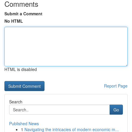
Comments
Submit a Comment
No HTML
HTML is disabled
Report Page
Search
Go
Published News
1
Navigating the intricacies of modern economic m...