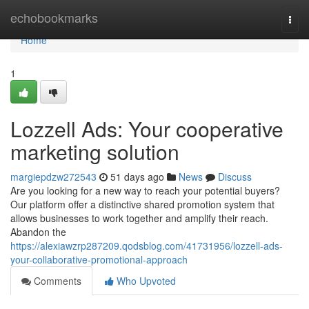
Home
echobookmarks
Togg
navi
Home
1
Lozzell Ads: Your cooperative
marketing solution
margiepdzw272543
51 days ago
News
Discuss
Are you looking for a new way to reach your potential buyers?
Our platform offer a distinctive shared promotion system that
allows businesses to work together and amplify their reach.
Abandon the
https://alexiawzrp287209.qodsblog.com/41731956/lozzell-ads-
your-collaborative-promotional-approach
Comments
Who Upvoted