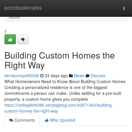
Home
echobookmarks
Togg
navi
Home
1
Building Custom Homes the
Right Way
denisoxmp495338
53 days ago
News
Discuss
What Homeowners Need to Know About Building Custom Homes
Creating a personalized residence is one of the biggest
commitments a person can make. Unlike settling for a pre-built
property, a custom home gives you complete
https://neiliegl669386.verybigblog.com/40571363/building-
custom-homes-the-right-way
Comments
Who Upvoted