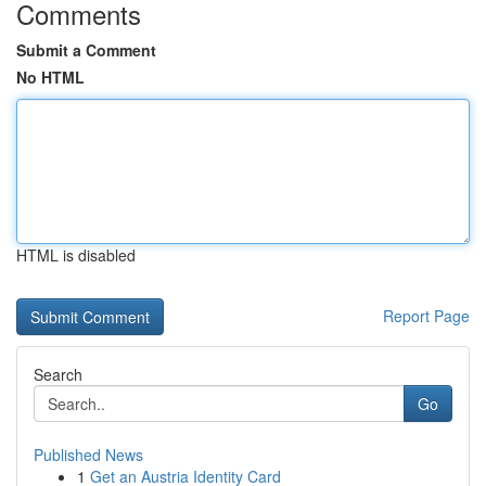
Comments
Submit a Comment
No HTML
HTML is disabled
Report Page
Search
Go
Published News
1
Get an Austria Identity Card