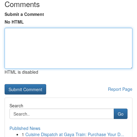
Comments
Submit a Comment
No HTML
HTML is disabled
Report Page
Search
Go
Published News
1
Cuisine Dispatch at Gaya Train: Purchase Your D...