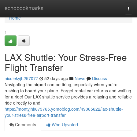
Home
echobookmarks
Togg
navi
Home
1
LAX Shuttle: Your Stress-Free
Flight Transfer
nicolekyjh257077
52 days ago
News
Discuss
Navigating the airport can be tiring, especially when you're
rushing to board your plane. Forget rental car returns and waiting
for a ride! Our LAX shuttle service provides a relaxing and reliable
ride directly to and
https://montyjhfi673765.yomoblog.com/49065622/lax-shuttle-
your-stress-free-airport-transfer
Comments
Who Upvoted