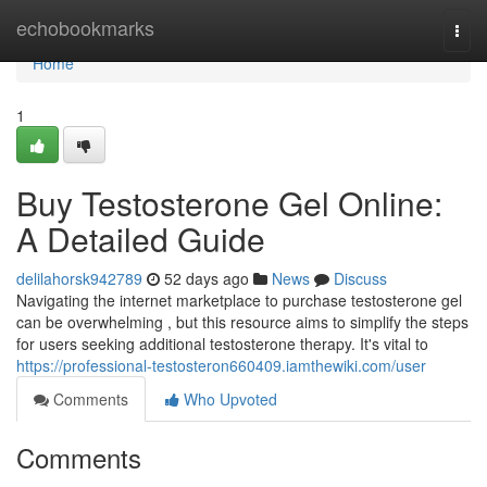
Home
echobookmarks
Togg
navi
Home
1
Buy Testosterone Gel Online:
A Detailed Guide
delilahorsk942789
52 days ago
News
Discuss
Navigating the internet marketplace to purchase testosterone gel
can be overwhelming , but this resource aims to simplify the steps
for users seeking additional testosterone therapy. It's vital to
https://professional-testosteron660409.iamthewiki.com/user
Comments
Who Upvoted
Comments