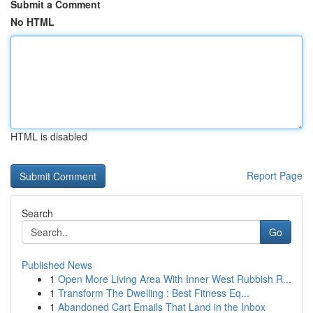
Submit a Comment
No HTML
HTML is disabled
Report Page
Search
Go
Published News
1
Open More Living Area With Inner West Rubbish R...
1
Transform The Dwelling : Best Fitness Eq...
1
Abandoned Cart Emails That Land in the Inbox