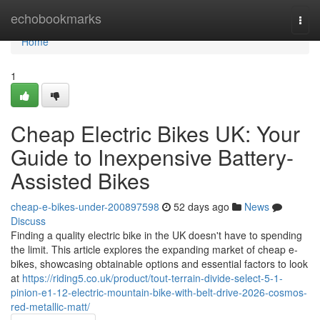
Home
echobookmarks
Togg
navi
Home
1
Cheap Electric Bikes UK: Your
Guide to Inexpensive Battery-
Assisted Bikes
cheap-e-bikes-under-200897598
52 days ago
News
Discuss
Finding a quality electric bike in the UK doesn't have to spending
the limit. This article explores the expanding market of cheap e-
bikes, showcasing obtainable options and essential factors to look
at
https://riding5.co.uk/product/tout-terrain-divide-select-5-1-
pinion-e1-12-electric-mountain-bike-with-belt-drive-2026-cosmos-
red-metallic-matt/