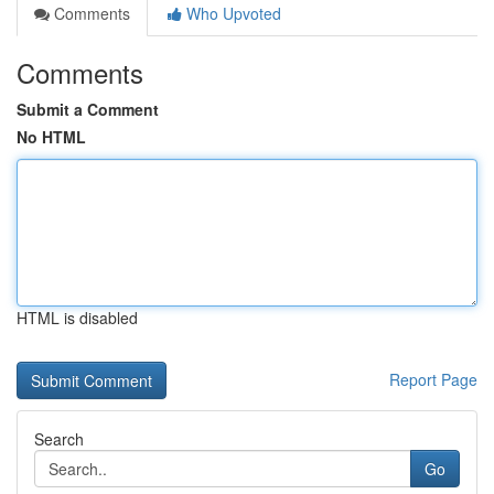
Comments
Who Upvoted
Comments
Submit a Comment
No HTML
HTML is disabled
Report Page
Search
Go