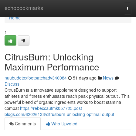
Home
echobookmarks
Togg
navi
Home
1
CitrusBurn: Unlocking
Maximum Performance
nuubudetoxfootpatchadv340084
51 days ago
News
Discuss
CitrusBurn is a innovative supplement designed to support
athletes and fitness enthusiasts reach peak physical output . This
powerful blend of organic ingredients works to boost stamina ,
combat
https://rebeccautmk057725.post-
blogs.com/62026133/citrusburn-unlocking-optimal-output
Comments
Who Upvoted