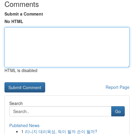
Comments
Submit a Comment
No HTML
HTML is disabled
Report Page
Search
Go
Published News
1
리니지 대리육성, 득이 될까 손이 될까?