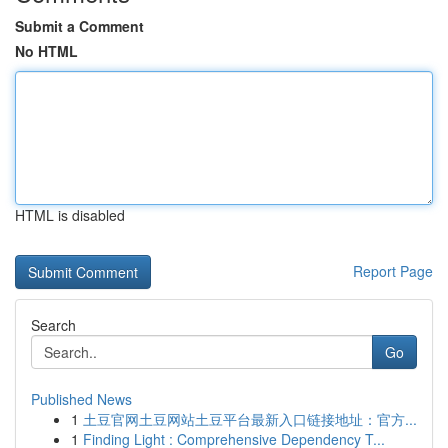
Submit a Comment
No HTML
HTML is disabled
Report Page
Search
Go
Published News
1
土豆官网土豆网站土豆平台最新入口链接地址：官方...
1
Finding Light : Comprehensive Dependency T...