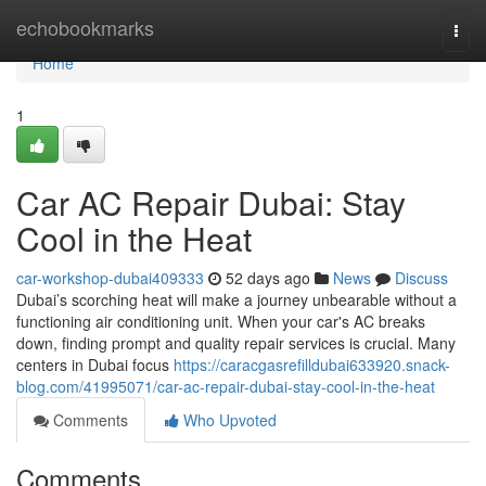
Home
echobookmarks
Togg
navi
Home
1
Car AC Repair Dubai: Stay
Cool in the Heat
car-workshop-dubai409333
52 days ago
News
Discuss
Dubai’s scorching heat will make a journey unbearable without a
functioning air conditioning unit. When your car's AC breaks
down, finding prompt and quality repair services is crucial. Many
centers in Dubai focus
https://caracgasrefilldubai633920.snack-
blog.com/41995071/car-ac-repair-dubai-stay-cool-in-the-heat
Comments
Who Upvoted
Comments