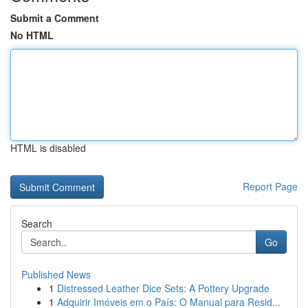
Submit a Comment
No HTML
HTML is disabled
Report Page
Search
Go
Published News
1
Distressed Leather Dice Sets: A Pottery Upgrade
1
Adquirir Imóveis em o País: O Manual para Resid...