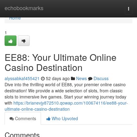
Home
echobookmarks
Togg
navi
Home
1
EE88: Your Ultimate Online
Casino Destination
alyssabkaf455421
52 days ago
News
Discuss
Dive into the thrilling world of EE88, your premier online casino
destination! We provide a wide selection of slots, from classic
slots to immersive live games. Start your winning journey today
with
https://brianevjy872510.qowap.com/100674116/ee88-your-
ultimate-online-casino-destination
Comments
Who Upvoted
Comments