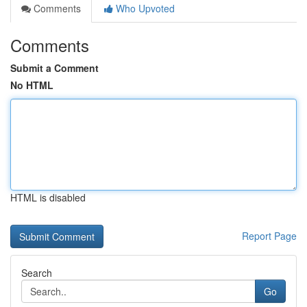
Comments
Who Upvoted
Comments
Submit a Comment
No HTML
HTML is disabled
Report Page
Search
Go