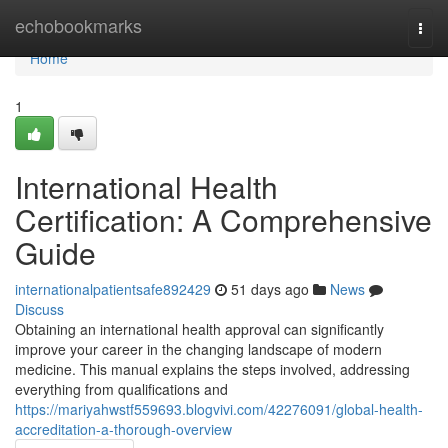
Home
echobookmarks
Togg
navi
Home
1
International Health
Certification: A Comprehensive
Guide
internationalpatientsafe892429
51 days ago
News
Discuss
Obtaining an international health approval can significantly
improve your career in the changing landscape of modern
medicine. This manual explains the steps involved, addressing
everything from qualifications and
https://mariyahwstf559693.blogvivi.com/42276091/global-health-
accreditation-a-thorough-overview