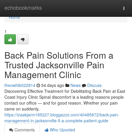
Home
echobookmarks
Togg
navi
Home
1
Back Pain Solutions From a
Trusted Jacksonville Pain
Management Clinic
theowhib022814
54 days ago
News
Discuss
Discovering Effective Treatment for Debilitating Back Pain at East
Coast Injury Clinic Spinal discomfort is a leading reasons people
contact our office — and for good reason. Whether your pain
came on suddenly,
https://izaakjarm185227.bloggazzo.com/40485872/back-pain-
management-in-jacksonville-fl-a-complete-patient-guide
Comments
Who Upvoted