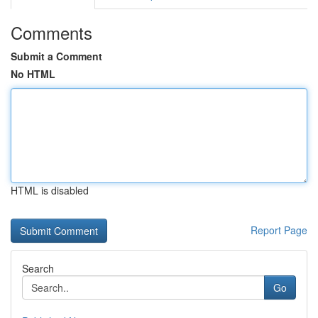
Comments
Submit a Comment
No HTML
HTML is disabled
Report Page
Search
Go