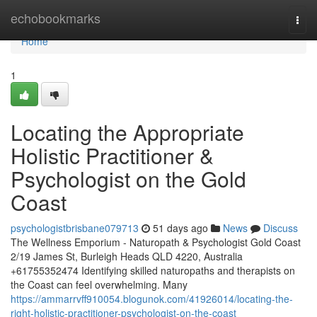
Home
echobookmarks
Togg
navi
Home
1
Locating the Appropriate
Holistic Practitioner &
Psychologist on the Gold
Coast
psychologistbrisbane079713
51 days ago
News
Discuss
The Wellness Emporium - Naturopath & Psychologist Gold Coast
2/19 James St, Burleigh Heads QLD 4220, Australia
+61755352474 Identifying skilled naturopaths and therapists on
the Coast can feel overwhelming. Many
https://ammarrvff910054.blogunok.com/41926014/locating-the-
right-holistic-practitioner-psychologist-on-the-coast