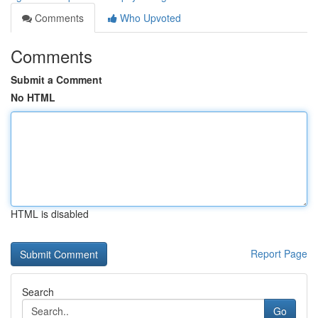
Comments
Who Upvoted
Comments
Submit a Comment
No HTML
HTML is disabled
Report Page
Search
Go