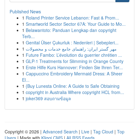
Published News
1
Roland Printer Service Lebanon: Fast & Prom...
1
Smartworld Sector Sector 67A: Your Guide to Mo...
1
Belawantoto: Panduan Lengkap dan copyright
Terb...
1
Genital Ülser Çukurluk : Nedenleri | Sebepleri...
1
مهر گستر ایران: راهنمای جامع خدمات و محصولات
1
Future Fambo: L’évolution du guerrier chrétien ...
1
GLP-1 Treatments for Slimming in Orange County
1
Erste Hilfe Kurs Hannover: Finden Sie Ihren Ter...
1
Cappuccino Embroidery Mermaid Dress: A Sheer
El...
1
{Buy Lunesta Online: A Guide to Safe Obtaining
1
copyright in Australia Where copyright HCL from...
1
joker369 สอบถามข้อมูล
Copyright © 2026 |
Advanced Search
|
Live
|
Tag Cloud
|
Top
Users
| Made with
Kliqqi CMS
|
All RSS Feeds