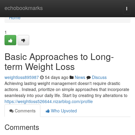
Home
echobookmarks
Togg
navi
Home
1
Basic Approaches to Long-
term Weight Loss
weightloss895987
54 days ago
News
Discuss
Achieving lasting weight management doesn't require drastic
actions . Instead, prioritize on simple approaches that incorporate
seamlessly into your daily life. Start by creating tiny alterations to
https://weightloss526644.nizarblog.com/profile
Comments
Who Upvoted
Comments