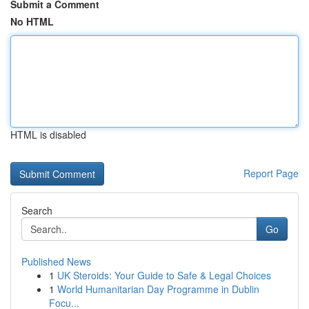
Submit a Comment
No HTML
HTML is disabled
Report Page
Search
Go
Published News
1
UK Steroids: Your Guide to Safe & Legal Choices
1
World Humanitarian Day Programme in Dublin
Focu...