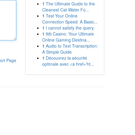
1
The Ultimate Guide to the
Cleanest Cat Water Fo...
1
Test Your Online
Connection Speed: A Basic...
1
I cannot satisfy the query.
1
88i Casino: Your Ultimate
Online Gaming Destina...
1
Audio to Text Transcription:
A Simple Guide
1
Découvrez la sécurité
ort Page
optimale avec <a href='ht...