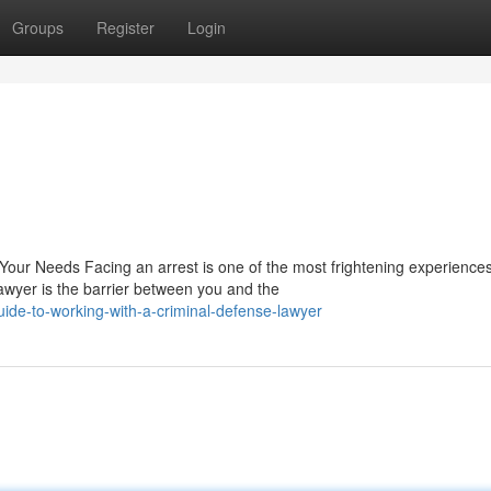
Groups
Register
Login
Your Needs Facing an arrest is one of the most frightening experience
awyer is the barrier between you and the
uide-to-working-with-a-criminal-defense-lawyer