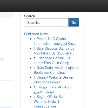
Search
Go
Published News
1
Perihal H2O Studio
Indonesia: Investigasi Kre...
1
Safe Disposal Standards
Maintained By Rubbish R...
1
Frigorífico Consul 334
s a
Litros: Este Guia Comp...
1
Guia Definitivo das Lojas de
Bebês em Campinas
1
Current Website Design
Directions People ...
1
السيارات العاملة بالكهرباء :
توقعات التوزيع ...
1
Bogus Official Seal
Warning: Risks &
Consequences