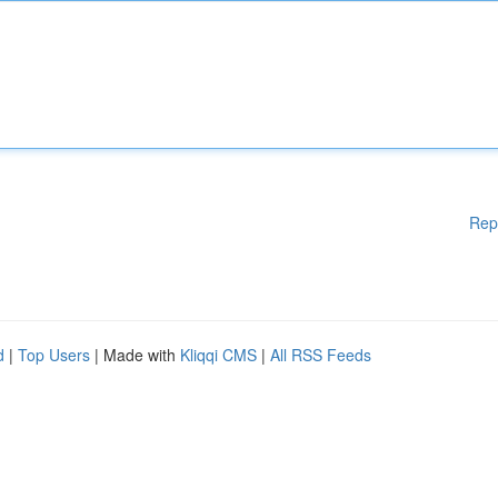
Rep
d
|
Top Users
| Made with
Kliqqi CMS
|
All RSS Feeds