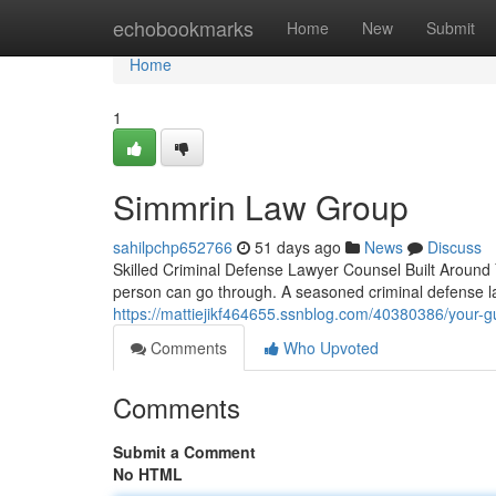
Home
echobookmarks
Home
New
Submit
Home
1
Simmrin Law Group
sahilpchp652766
51 days ago
News
Discuss
Skilled Criminal Defense Lawyer Counsel Built Around 
person can go through. A seasoned criminal defense l
https://mattiejikf464655.ssnblog.com/40380386/your-g
Comments
Who Upvoted
Comments
Submit a Comment
No HTML