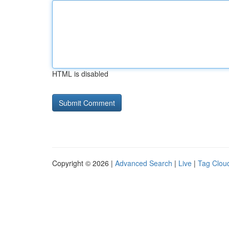
HTML is disabled
Copyright © 2026 |
Advanced Search
|
Live
|
Tag Clou