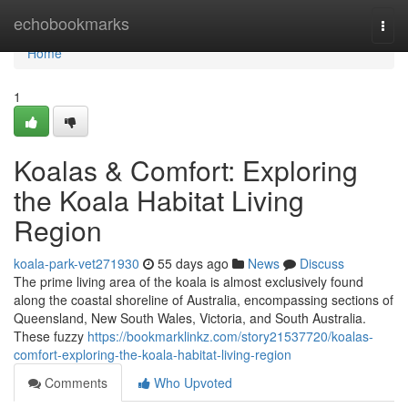
Home
echobookmarks
Togg
navi
Home
1
Koalas & Comfort: Exploring
the Koala Habitat Living
Region
koala-park-vet271930
55 days ago
News
Discuss
The prime living area of the koala is almost exclusively found
along the coastal shoreline of Australia, encompassing sections of
Queensland, New South Wales, Victoria, and South Australia.
These fuzzy
https://bookmarklinkz.com/story21537720/koalas-
comfort-exploring-the-koala-habitat-living-region
Comments
Who Upvoted