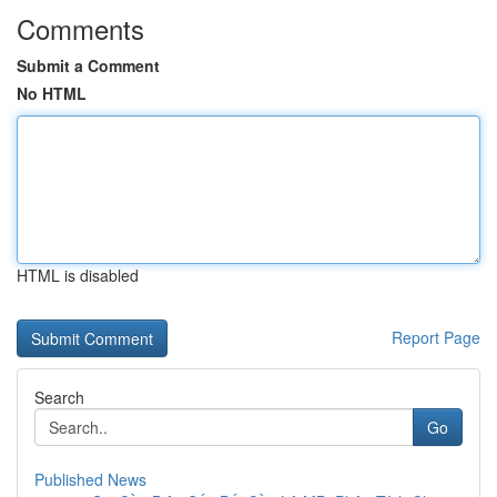
Comments
Submit a Comment
No HTML
HTML is disabled
Report Page
Search
Go
Published News