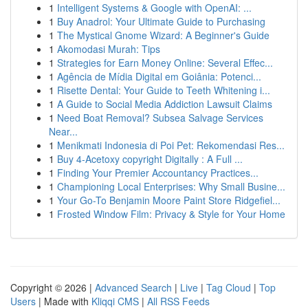
1
Intelligent Systems & Google with OpenAI: ...
1
Buy Anadrol: Your Ultimate Guide to Purchasing
1
The Mystical Gnome Wizard: A Beginner's Guide
1
Akomodasi Murah: Tips
1
Strategies for Earn Money Online: Several Effec...
1
Agência de Mídia Digital em Goiânia: Potenci...
1
Risette Dental: Your Guide to Teeth Whitening i...
1
A Guide to Social Media Addiction Lawsuit Claims
1
Need Boat Removal? Subsea Salvage Services
Near...
1
Menikmati Indonesia di Poi Pet: Rekomendasi Res...
1
Buy 4-Acetoxy copyright Digitally : A Full ...
1
Finding Your Premier Accountancy Practices...
1
Championing Local Enterprises: Why Small Busine...
1
Your Go-To Benjamin Moore Paint Store Ridgefiel...
1
Frosted Window Film: Privacy & Style for Your Home
Copyright © 2026 |
Advanced Search
|
Live
|
Tag Cloud
|
Top
Users
| Made with
Kliqqi CMS
|
All RSS Feeds