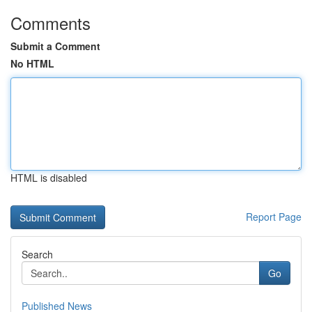
Comments
Submit a Comment
No HTML
HTML is disabled
Report Page
Search
Go
Published News