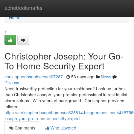
Home
echobookmarks
Home
1
Christopher Joseph: Your Go-
To Home Security Expert
christopherjosephsecurit072871
53 days ago
News
Discuss
Need trustworthy protection for your residence? Look no further
than Christopher Joseph, your premier professional in residential
alarm setups . With years of background , Christopher provides
tailored
https://christopherjosephhomesec628814.bloggerchest.com/4187566
joseph-your-go-to-home-security-expert
Comments
Who Upvoted