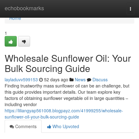
Home
echobookmarks
Togg
navi
Home
1
Wholesale Sunflower Oil: Your
Bulk Sourcing Guide
layladuvv599153
52 days ago
News
Discuss
Finding trustworthy mass sunflower oil can be an challenge, but
this guide provides important details. Our team explore key
factors of obtaining sunflower vegetable oil in large quantities –
including vendor
https://liliangyap561008.blogpayz.com/41999255/wholesale-
sunflower-oil-your-bulk-sourcing-guide
Comments
Who Upvoted