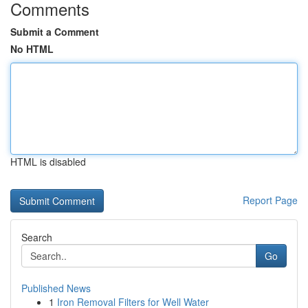
Comments
Submit a Comment
No HTML
HTML is disabled
Report Page
Search
Go
Published News
1
Iron Removal Filters for Well Water