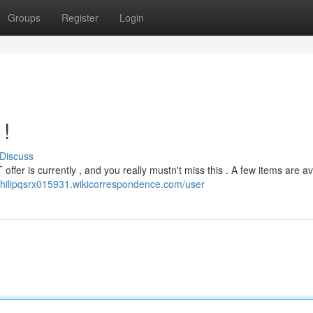
Groups
Register
Login
 !
Discuss
ffer is currently , and you really mustn't miss this . A few items are av
/philipqsrx015931.wikicorrespondence.com/user