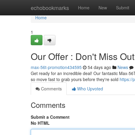
Home
echobookmarks
Home
New
Submit
Home
1
Our Offer : Don't Miss Out
max-56t-promotion434595
54 days ago
News
Get ready for an incredible deal! Our fantastic Max-56T o
so move fast to grab yours before they're sold
https:/
Comments
Who Upvoted
Comments
Submit a Comment
No HTML