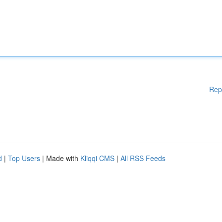
Rep
d
|
Top Users
| Made with
Kliqqi CMS
|
All RSS Feeds