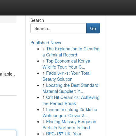
Search
Go
Published News
1
The Explanation to Clearing
a Criminal Record
1
Top Economical Kenya
Wildlife Tour: Your C...
1
Fade 3-in-1: Your Total
ailable ,
Beauty Solution
1
Locating the Best Standard
Material Supplier: Y...
1
Crit Hit Ceramics: Achieving
the Perfect Break
1
Inneneinrichtung für kleine
Wohnungen: Clever &...
1
Finding Massey Ferguson
Parts in Northern Ireland
1
BPC-157 UK: Your