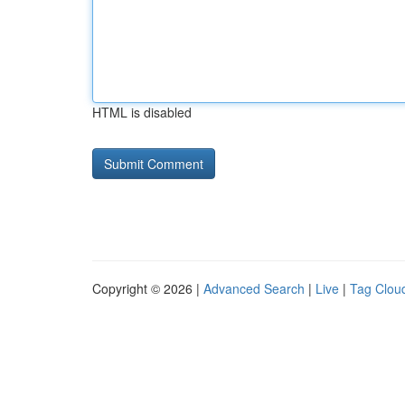
HTML is disabled
Copyright © 2026 |
Advanced Search
|
Live
|
Tag Clou