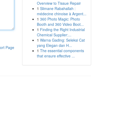
Overview to Tissue Repair
1
Slimane Rabahallah :
médecine chinoise à Argent...
1
360 Photo Magic: Photo
Booth and 360 Video Boot...
1
Finding the Right Industrial
Chemical Supplier:...
1
Warna Gading: Seleksi Cat
yang Elegan dan H...
ort Page
1
The essential components
that ensure effective ...