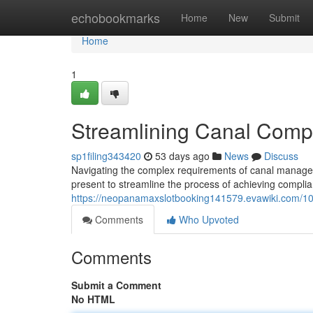
Home
echobookmarks
Home
New
Submit
Home
1
Streamlining Canal Compl
sp1filing343420
53 days ago
News
Discuss
Navigating the complex requirements of canal managem
present to streamline the process of achieving compli
https://neopanamaxslotbooking141579.evawiki.com/10
Comments
Who Upvoted
Comments
Submit a Comment
No HTML