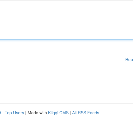
Rep
d
|
Top Users
| Made with
Kliqqi CMS
|
All RSS Feeds