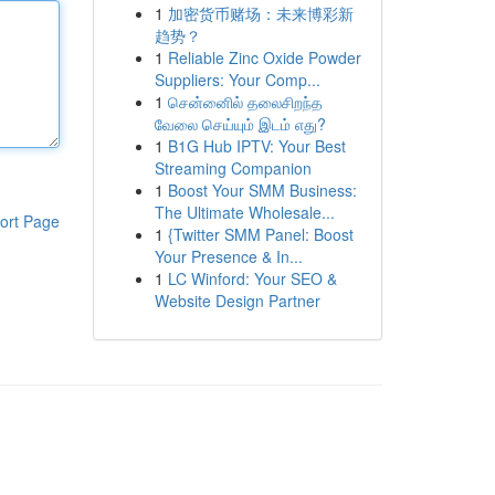
1
加密货币赌场：未来博彩新
趋势？
1
Reliable Zinc Oxide Powder
Suppliers: Your Comp...
1
சென்னைில் தலைசிறந்த
வேலை செய்யும் இடம் எது?
1
B1G Hub IPTV: Your Best
Streaming Companion
1
Boost Your SMM Business:
The Ultimate Wholesale...
ort Page
1
{Twitter SMM Panel: Boost
Your Presence & In...
1
LC Winford: Your SEO &
Website Design Partner