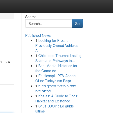
Search
Go
Published News
1
Looking for Fresno
Previously Owned Vehicles
At...
1
Childhood Trauma: Lasting
Scars and Pathways to...
are now
1
Best Martial Histories for
the Game 5e
1
En Hesaplı IPTV Abone
Olun: Türkiye'nin Başa...
1
שחזור מידע: מדריך מקיף
למתחילים
1
Koalas: A Guide to Their
Habitat and Existence
1
Snus LOOP : Le guide
ultime