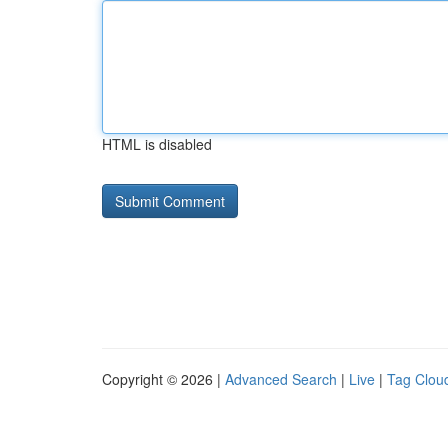
HTML is disabled
Copyright © 2026 |
Advanced Search
|
Live
|
Tag Clou