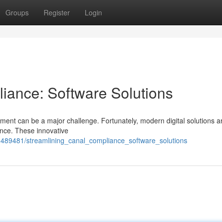
Groups
Register
Login
iance: Software Solutions
ent can be a major challenge. Fortunately, modern digital solutions 
ance. These innovative
489481/streamlining_canal_compliance_software_solutions